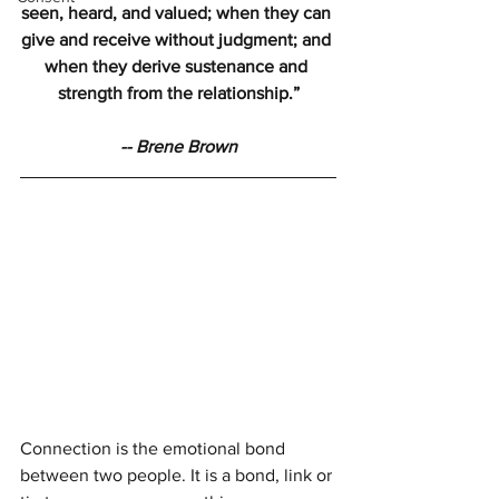
seen, heard, and valued; when they can 
give and receive without judgment; and 
when they derive sustenance and 
strength from the relationship.”
-- Brene Brown
Connection is the emotional bond 
between two people. It is a bond, link or 