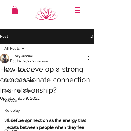
Post
All Posts
Foxy Justine
All Posts
Jun 2, 2022
2 min read
How to develop a strong
Advice for Men
compassionate connection
Advice for Women
in a relationship?
Advice for Couples
Updated:
Sep 9, 2022
Erotica
Roleplay
Sexual Energy
“I define connection as the energy that 
exists between people when they feel 
Consent