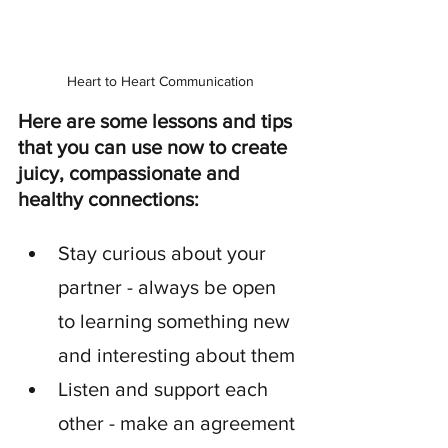
Heart to Heart Communication
Here are some lessons and tips 
that you can use now to create 
juicy, compassionate and 
healthy connections:
Stay curious about your 
partner - always be open 
to learning something new 
and interesting about them
Listen and support each 
other - make an agreement 