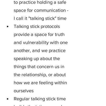
to practice holding a safe 
space for communication - 
I call it "talking stick" time
Talking stick protocols 
provide a space for truth 
and vulnerability with one 
another, and we practice 
speaking up about the 
things that concern us in 
the relationship, or about 
how we are feeling within 
ourselves
Regular talking stick time 