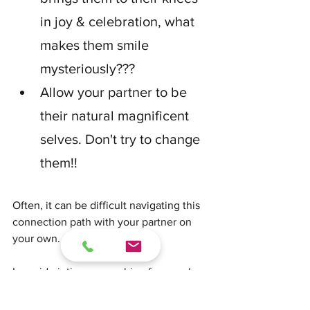
in joy & celebration, what 
makes them smile 
mysteriously???
Allow your partner to be 
their natural magnificent 
selves. Don't try to change 
them!!
Often, it can be difficult navigating this 
connection path with your partner on 
your own.
I provide intimacy coaching for couples 
to help design or renew a strong and 
compassionate connection. Together, 