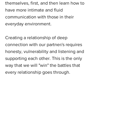
themselves, first, and then learn how to 
have more intimate and fluid 
communication with those in their 
everyday environment. 
Creating a relationship of deep 
connection with our partner/s requires 
honesty, vulnerability and listening and 
supporting each other. This is the only 
way that we will "win" the battles that 
every relationship goes through. 