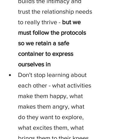
builds the intimacy and 
trust the relationship needs 
to really thrive - 
but we 
must follow the protocols 
so we retain a safe 
container to express 
ourselves in
Don't stop learning about 
each other - what activities 
make them happy, what 
makes them angry, what 
do they want to explore, 
what excites them, what 
brings them to their knees 