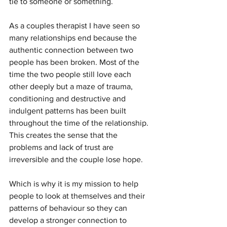
tie to someone or something. 
As a couples therapist I have seen so 
many relationships end because the 
authentic connection between two 
people has been broken. Most of the 
time the two people still love each 
other deeply but a maze of trauma, 
conditioning and destructive and 
indulgent patterns has been built 
throughout the time of the relationship. 
This creates the sense that the 
problems and lack of trust are 
irreversible and the couple lose hope.
Which is why it is my mission to help 
people to look at themselves and their 
patterns of behaviour so they can 
develop a stronger connection to 