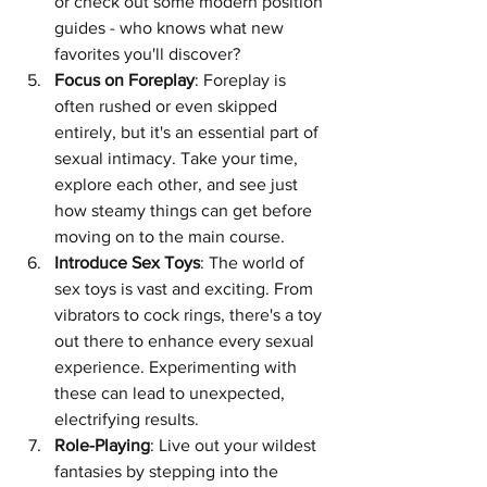
or check out some modern position 
guides - who knows what new 
favorites you'll discover?
Focus on Foreplay
: Foreplay is 
often rushed or even skipped 
entirely, but it's an essential part of 
sexual intimacy. Take your time, 
explore each other, and see just 
how steamy things can get before 
moving on to the main course.
Introduce Sex Toys
: The world of 
sex toys is vast and exciting. From 
vibrators to cock rings, there's a toy 
out there to enhance every sexual 
experience. Experimenting with 
these can lead to unexpected, 
electrifying results.
Role-Playing
: Live out your wildest 
fantasies by stepping into the 