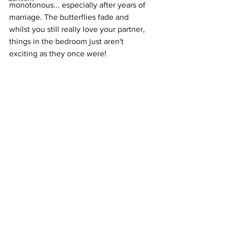
monotonous... especially after years of 
marriage. The butterflies fade and 
whilst you still really love your partner, 
things in the bedroom just aren't 
exciting as they once were! 