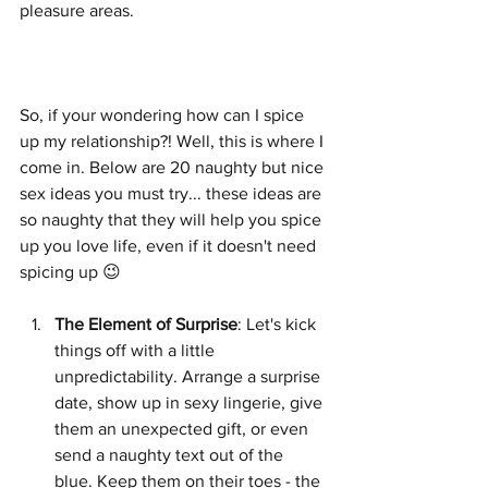
pleasure areas.  
So, if your wondering how can I spice 
up my relationship?! Well, this is where I 
come in. Below are 20 naughty but nice 
sex ideas you must try... these ideas are 
so naughty that they will help you spice 
up you love life, even if it doesn't need 
spicing up 😉
The Element of Surprise
: Let's kick 
things off with a little 
unpredictability. Arrange a surprise 
date, show up in sexy lingerie, give 
them an unexpected gift, or even 
send a naughty text out of the 
blue. Keep them on their toes - the 