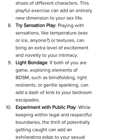
shoes of different characters. This 
playful exercise can add an entirely 
new dimension to your sex life.
Try Sensation Play
: Playing with 
sensations, like temperature (wax 
or ice, anyone?) or textures, can 
bring an extra level of excitement 
and novelty to your intimacy.
Light Bondage
: If both of you are 
game, exploring elements of 
BDSM, such as blindfolding, light 
restraints, or gentle spanking, can 
add a dash of kink to your bedroom 
escapades.
Experiment with Public Play
: While 
keeping within legal and respectful 
boundaries, the thrill of potentially 
getting caught can add an 
exhilarating edge to your sexual 