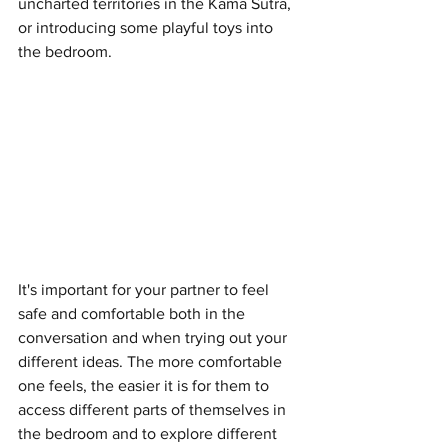
uncharted territories in the Kama Sutra, 
or introducing some playful toys into 
the bedroom.
It's important for your partner to feel 
safe and comfortable both in the 
conversation and when trying out your 
different ideas. The more comfortable 
one feels, the easier it is for them to 
access different parts of themselves in 
the bedroom and to explore different 