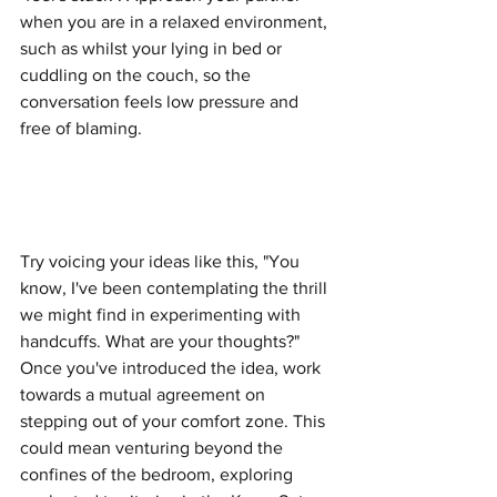
when you are in a relaxed environment, 
such as whilst your lying in bed or 
cuddling on the couch, so the 
conversation feels low pressure and 
free of blaming. 
Try voicing your ideas like this, "You 
know, I've been contemplating the thrill 
we might find in experimenting with 
handcuffs. What are your thoughts?" 
Once you've introduced the idea, work 
towards a mutual agreement on 
stepping out of your comfort zone. This 
could mean venturing beyond the 
confines of the bedroom, exploring 