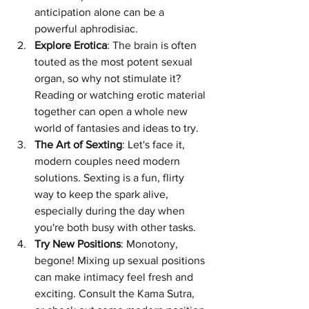
anticipation alone can be a 
powerful aphrodisiac.
Explore Erotica
: The brain is often 
touted as the most potent sexual 
organ, so why not stimulate it? 
Reading or watching erotic material 
together can open a whole new 
world of fantasies and ideas to try.
The Art of Sexting
: Let's face it, 
modern couples need modern 
solutions. Sexting is a fun, flirty 
way to keep the spark alive, 
especially during the day when 
you're both busy with other tasks.
Try New Positions
: Monotony, 
begone! Mixing up sexual positions 
can make intimacy feel fresh and 
exciting. Consult the Kama Sutra, 