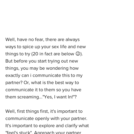
Well, have no fear, there are always 
ways to spice up your sex life and new 
things to try (20 in fact are below 😉). 
But before you start trying out new 
things, you may be wondering how 
exactly can i communicate this to my 
partner? Or, what is the best way to 
communicate it to them so you have 
them screaming..."Yes, I want In!"?    
Well, first things first, it's important to 
communicate openly with your partner. 
It's important to explore and clarify what 
"feel's stuck". Approach your partner 