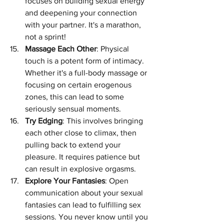
focuses on building sexual energy 
and deepening your connection 
with your partner. It's a marathon, 
not a sprint!
Massage Each Other
: Physical 
touch is a potent form of intimacy. 
Whether it's a full-body massage or 
focusing on certain erogenous 
zones, this can lead to some 
seriously sensual moments.
Try Edging
: This involves bringing 
each other close to climax, then 
pulling back to extend your 
pleasure. It requires patience but 
can result in explosive orgasms.
Explore Your Fantasies
: Open 
communication about your sexual 
fantasies can lead to fulfilling sex 
sessions. You never know until you 