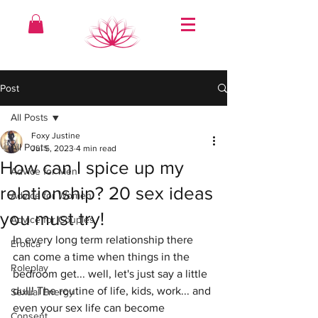
Post
All Posts
Foxy Justine
All Posts
Jul 5, 2023
4 min read
How can I spice up my
Advice for Men
relationship? 20 sex ideas
Advice for Women
you must try!
Advice for Couples
In every long term relationship there 
Erotica
can come a time when things in the 
Roleplay
bedroom get... well, let's just say a little 
dull! The routine of life, kids, work... and 
Sexual Energy
even your sex life can become 
Consent