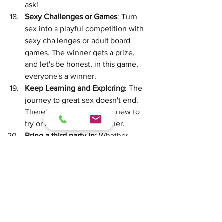
ask!
Sexy Challenges or Games
: Turn 
sex into a playful competition with 
sexy challenges or adult board 
games. The winner gets a prize, 
and let's be honest, in this game, 
everyone's a winner.
Keep Learning and Exploring
: The 
journey to great sex doesn't end. 
There's always something new to 
try or learn about each other.
Bring a third party in: 
Whether 
we're talking a 3-some or not, 
brining a third party into the mix 
can create all types of fun and 
newness. It could be brining in 
someone to join you in sex, or it 
could be a sex therapist who can 
talk you through new ways to 