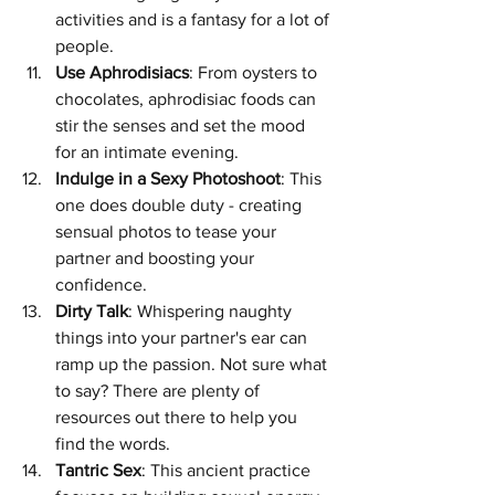
activities and is a fantasy for a lot of 
people.
Use Aphrodisiacs
: From oysters to 
chocolates, aphrodisiac foods can 
stir the senses and set the mood 
for an intimate evening.
Indulge in a Sexy Photoshoot
: This 
one does double duty - creating 
sensual photos to tease your 
partner and boosting your 
confidence.
Dirty Talk
: Whispering naughty 
things into your partner's ear can 
ramp up the passion. Not sure what 
to say? There are plenty of 
resources out there to help you 
find the words.
Tantric Sex
: This ancient practice 