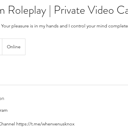
oleplay | Private Video Ca
 Your pleasure is in my hands and I control your mind complete
Online
on
gram
Channel https://t.me/whenvenusknox