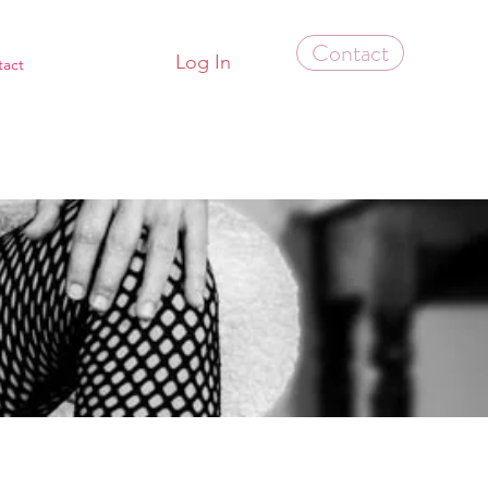
Contact
Log In
tact