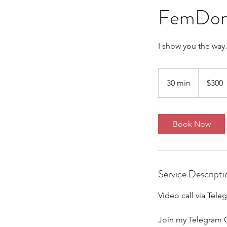
FemDom R
I show you the way.
300
Australian
30 min
3
$300
dollars
0
m
i
Book Now
n
Service Descripti
Video call via Tele
Join my Telegram 