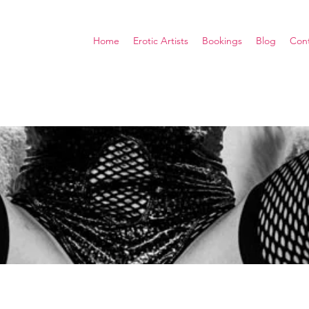
Home
Erotic Artists
Bookings
Blog
Con