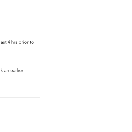
st 4 hrs prior to
k an earlier