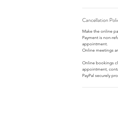
Cancellation Poli
Make the online pa
Payment is non-refu
appointment.
Online meetings a
Online bookings clo
appointment, cont
PayPal securely pro