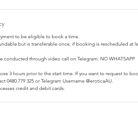
cy
yment to be eligible to book a time.
ndable but is transferable once, if booking is rescheduled at lea
re conducted through video call on Telegram. NO WHATSAPP.
se 3 hours prior to the start time. If you want to request to boo
act 0480 779 325 or Telegram Username @eroticaAU.
cesses credit and debit cards.