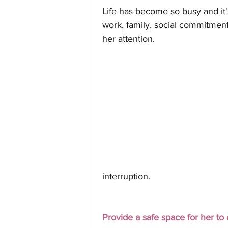
Life has become so busy and it
work, family, social commitment
her attention. 
interruption. 
Provide a safe space for her to