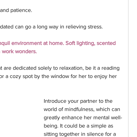
and patience. 
dated can go a long way in relieving stress.
nquil environment at home. Soft lighting, scented 
n work wonders. 
are dedicated solely to relaxation, be it a reading 
or a cozy spot by the window for her to enjoy her 
Introduce your partner to the 
world of mindfulness, which can 
greatly enhance her mental well-
being. It could be a simple as 
sitting together in silence for a 