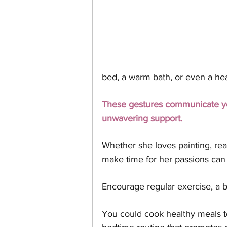
bed, a warm bath, or even a hea
These gestures communicate you
unwavering support.
Whether she loves painting, rea
make time for her passions can 
Encourage regular exercise, a ba
You could cook healthy meals tog