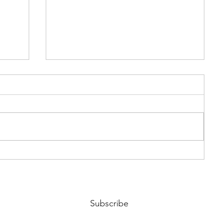
Riding the Waves of Chaos
Subscribe