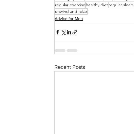
regular exercise
healthy diet
regular sleep
unwind and relax
Advice for Men
Recent Posts