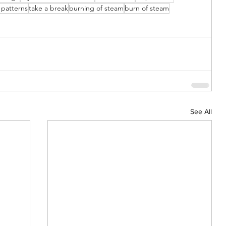
 patterns
take a break
burning of steam
burn of steam
See All