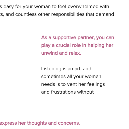
's easy for your woman to feel overwhelmed with 
s, and countless other responsibilities that demand 
As a supportive partner, you can 
play a crucial role in helping her 
unwind and relax. 
Listening is an art, and 
sometimes all your woman 
needs is to vent her feelings 
and frustrations without 
 express her thoughts and concerns. 