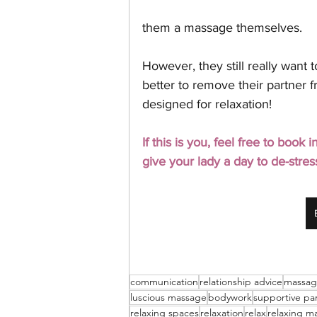
them a massage themselves. 
However, they still really want t
better to remove their partner f
designed for relaxation! 
If this is you, feel free to book
give your lady a day to de-stres
communication
relationship advice
massa
luscious massage
bodywork
supportive pa
relaxing spaces
relaxation
relax
relaxing m