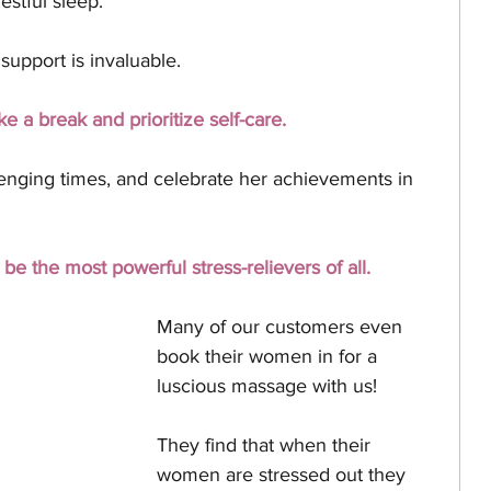
estful sleep.
upport is invaluable. 
ke a break and prioritize self-care. 
llenging times, and celebrate her achievements in 
e the most powerful stress-relievers of all.
Many of our customers even 
book their women in for a 
luscious massage with us! 
They find that when their 
women are stressed out they 