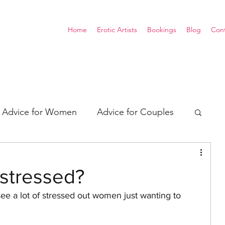
Home
Erotic Artists
Bookings
Blog
Con
Advice for Women
Advice for Couples
xual Energy
Consent
stressed?
see a lot of stressed out women just wanting to 