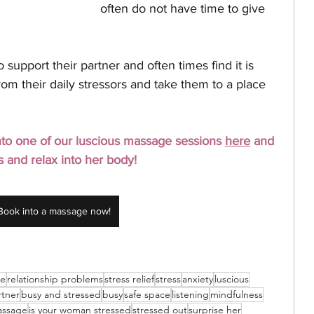
often do not have time to give 
o support their partner and often times find it is 
rom their daily stressors and take them to a place 
 into one of our luscious massage sessions 
here
 and 
s and relax into her body! 
Book into a massage now!
ge
relationship problems
stress relief
stress
anxiety
luscious
rtner
busy and stressed
busy
safe space
listening
mindfulness
assage
is your woman stressed
stressed out
surprise her