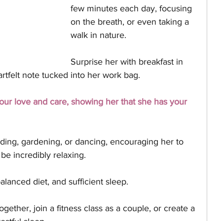
few minutes each day, focusing 
on the breath, or even taking a 
walk in nature. 
Surprise her with breakfast in 
rtfelt note tucked into her work bag. 
r love and care, showing her that she has your 
ding, gardening, or dancing, encouraging her to 
be incredibly relaxing. 
lanced diet, and sufficient sleep. 
ether, join a fitness class as a couple, or create a 