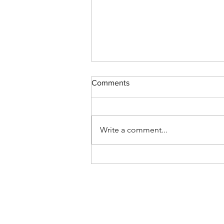
Comments
Write a comment...
Hugs are not Dangerous