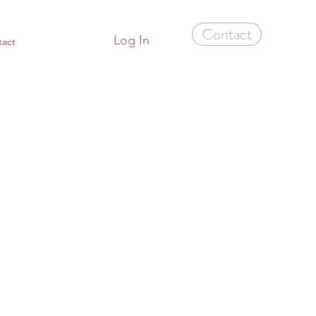
Contact
Log In
tact