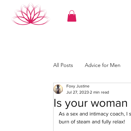
All Posts
Advice for Men
Foxy Justine
Erotica
Roleplay
Se
Jul 27, 2023
2 min read
Is your woman 
As a sex and intimacy coach, I 
burn of steam and fully relax!