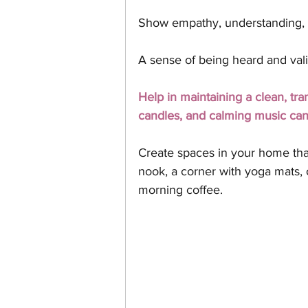
Show empathy, understanding, 
A sense of being heard and vali
Help in maintaining a clean, tra
candles, and calming music ca
Create spaces in your home that 
nook, a corner with yoga mats, 
morning coffee.