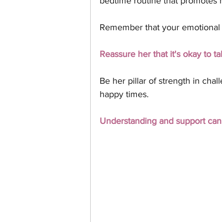
bedtime routine that promotes r
Remember that your emotional s
Reassure her that it's okay to ta
Be her pillar of strength in cha
happy times. 
Understanding and support can b