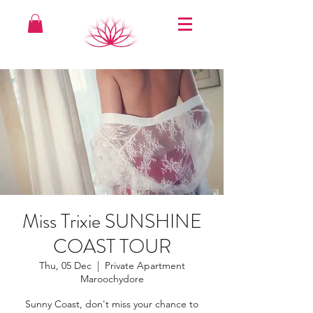
Miss Trixie SUNSHINE
COAST TOUR
Thu, 05 Dec
  |  
Private Apartment
Maroochydore
Sunny Coast, don't miss your chance to