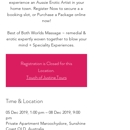
experience an Aussie Erotic Artist in your
home town. Register Now to secure a a
booking slot, or Purchase a Package online
now!
Best of Both Worlds Massage ~ remedial &
erotic expertly woven together to blow your
mind + Speciality Experiences.
Registration is Closed for this
Location.
Touch of Justine Tours
Time & Location
05 Dec 2019, 1:00 pm – 08 Dec 2019, 9:00
pm
Private Apartment Maroochydore, Sunshine
Coast QLD, Australia