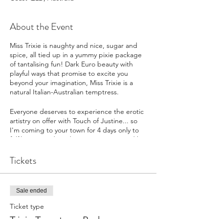
About the Event
Miss Trixie is naughty and nice, sugar and
spice, all tied up in a yummy pixie package
of tantalising fun! Dark Euro beauty with
playful ways that promise to excite you
beyond your imagination, Miss Trixie is a
natural Italian-Australian temptress.
Everyone deserves to experience the erotic
artistry on offer with Touch of Justine... so
I'm coming to your town for 4 days only to
fulfil your needs & desires! Disappointed by
girls with ZERO SKILLS? Try me!
Tickets
Click REGISTER NOW to make sure
you don't miss out, and you will
receive an automated email reminder
Sale ended
prior to my Tour
Buy a "Ticket" to reserve your place
Ticket type
on my Tour for a deposit of $100. You