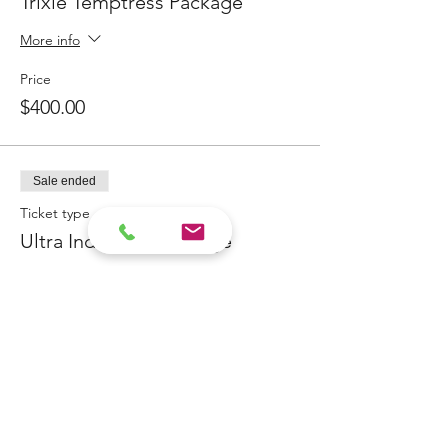
Trixie Temptress Package
will recieve an email to set your
preferred day & time and it will
More info
confirm the exact location
Paid deposits ALWAYS have priority!
Price
The Siren from Byron Bay will lure you into
$400.00
her sensual world of possibilities!
Sale ended
Ticket type
Ultra Indulgent Package
More info
Price
$400.00