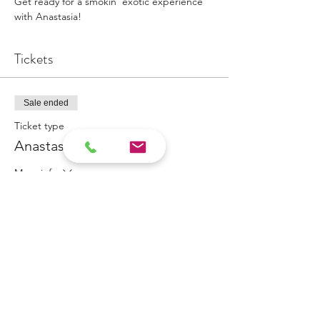
Get ready for a smokin' exotic experience 
with Anastasia!
Tickets
Sale ended
Ticket type
Anastasia Appointment
More info
Price
$100.00