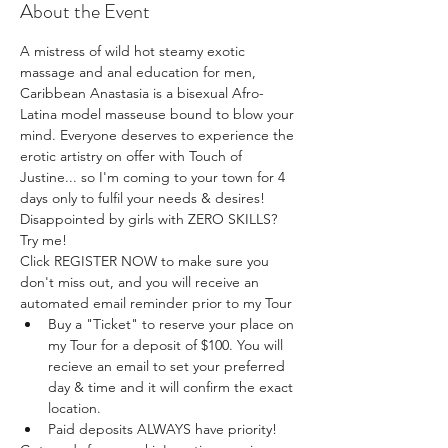
About the Event
A mistress of wild hot steamy exotic 
massage and anal education for men, 
Caribbean Anastasia is a bisexual Afro-
Latina model masseuse bound to blow your 
mind. Everyone deserves to experience the 
erotic artistry on offer with Touch of 
Justine... so I'm coming to your town for 4 
days only to fulfil your needs & desires! 
Disappointed by girls with ZERO SKILLS? 
Try me!
Click REGISTER NOW to make sure you 
don't miss out, and you will receive an 
automated email reminder prior to my Tour 
Buy a "Ticket" to reserve your place on 
my Tour for a deposit of $100. You will 
recieve an email to set your preferred 
day & time and it will confirm the exact 
location.
Paid deposits ALWAYS have priority! 