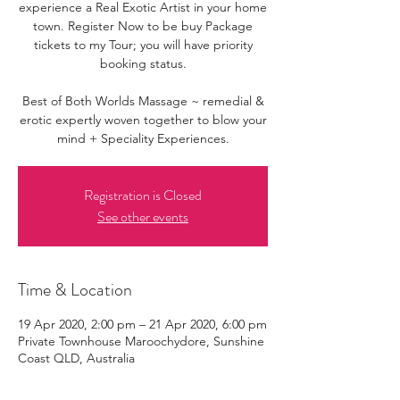
experience a Real Exotic Artist in your home
town. Register Now to be buy Package
tickets to my Tour; you will have priority
booking status.
Best of Both Worlds Massage ~ remedial &
erotic expertly woven together to blow your
mind + Speciality Experiences.
Registration is Closed
See other events
Time & Location
19 Apr 2020, 2:00 pm – 21 Apr 2020, 6:00 pm
Private Townhouse Maroochydore, Sunshine
Coast QLD, Australia