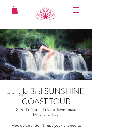
Jungle Bird SUNSHINE
COAST TOUR
Sun, 19 Apr
  |  
Private Townhouse
Maroochydore
Mooloolaba, don't miss your chance to