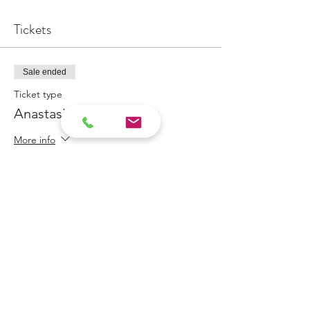
Tickets
Sale ended
Ticket type
Anastasia Appointment
More info
Price
$100.00
Share This Event