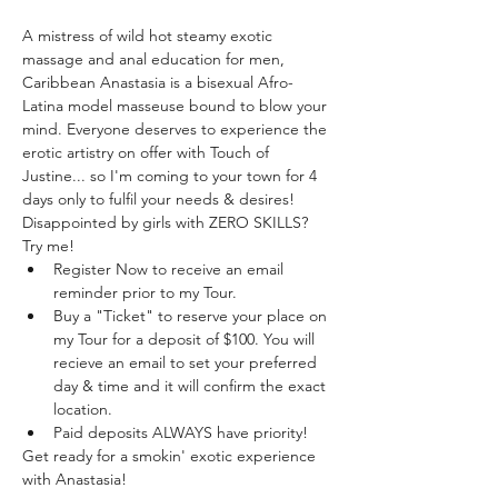
A mistress of wild hot steamy exotic 
massage and anal education for men, 
Caribbean Anastasia is a bisexual Afro-
Latina model masseuse bound to blow your 
mind. Everyone deserves to experience the 
erotic artistry on offer with Touch of 
Justine... so I'm coming to your town for 4 
days only to fulfil your needs & desires! 
Disappointed by girls with ZERO SKILLS? 
Try me!
Register Now to receive an email 
reminder prior to my Tour.
Buy a "Ticket" to reserve your place on 
my Tour for a deposit of $100. You will 
recieve an email to set your preferred 
day & time and it will confirm the exact 
location.
Paid deposits ALWAYS have priority! 
Get ready for a smokin' exotic experience 
with Anastasia!