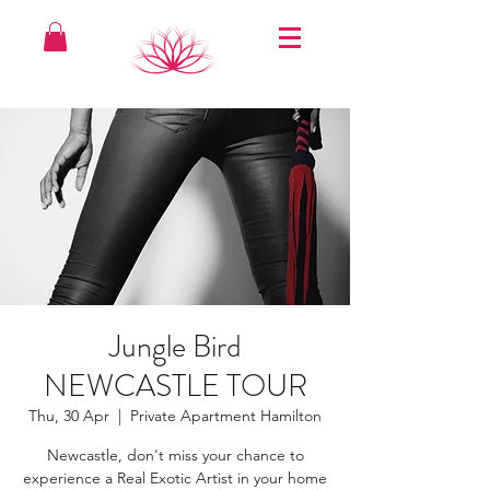
Jungle Bird
NEWCASTLE TOUR
Thu, 30 Apr
  |  
Private Apartment Hamilton
Newcastle, don't miss your chance to
experience a Real Exotic Artist in your home