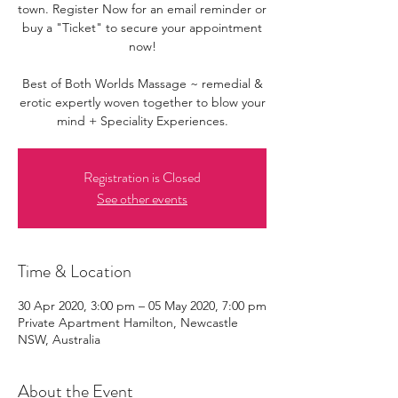
town. Register Now for an email reminder or
buy a "Ticket" to secure your appointment
now!
Best of Both Worlds Massage ~ remedial &
erotic expertly woven together to blow your
mind + Speciality Experiences.
Registration is Closed
See other events
Time & Location
30 Apr 2020, 3:00 pm – 05 May 2020, 7:00 pm
Private Apartment Hamilton, Newcastle
NSW, Australia
About the Event