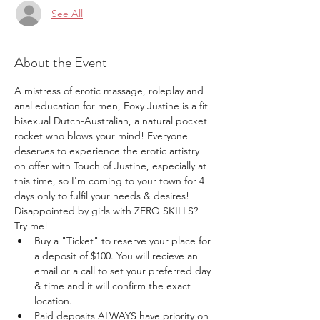
See All
About the Event
A mistress of erotic massage, roleplay and 
anal education for men, Foxy Justine is a fit 
bisexual Dutch-Australian, a natural pocket 
rocket who blows your mind! Everyone 
deserves to experience the erotic artistry 
on offer with Touch of Justine, especially at 
this time, so I'm coming to your town for 4 
days only to fulfil your needs & desires! 
Disappointed by girls with ZERO SKILLS? 
Try me!
Buy a "Ticket" to reserve your place for 
a deposit of $100. You will recieve an 
email or a call to set your preferred day 
& time and it will confirm the exact 
location.
Paid deposits ALWAYS have priority on 