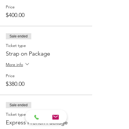
Price
$400.00
Sale ended
Ticket type
Strap on Package
More info
Price
$380.00
Sale ended
Ticket type
Express French Package