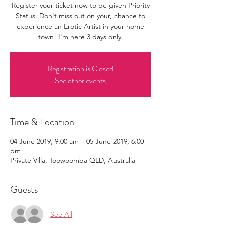
Register your ticket now to be given Priority
Status. Don't miss out on your, chance to
experience an Erotic Artist in your home
town! I'm here 3 days only.
Registration is Closed
See other events
Time & Location
04 June 2019, 9:00 am – 05 June 2019, 6:00
pm
Private Villa, Toowoomba QLD, Australia
Guests
See All