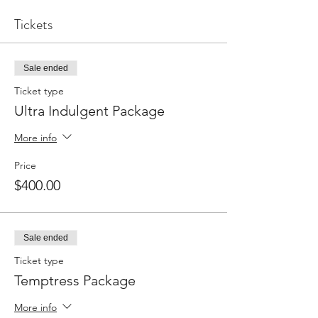
Tickets
Sale ended
Ticket type
Ultra Indulgent Package
More info
Price
$400.00
Sale ended
Ticket type
Temptress Package
More info