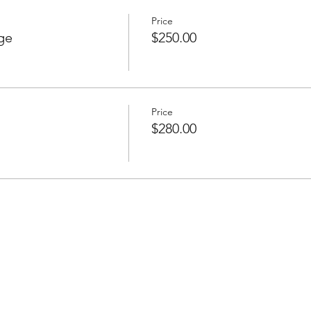
Price
ge
$250.00
Price
$280.00