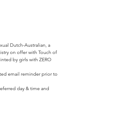
xual Dutch-Australian, a 
stry on offer with Touch of 
inted by girls with ZERO 
ed email reminder prior to 
referred day & time and 