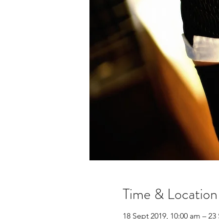
Time & Location
18 Sept 2019, 10:00 am – 23