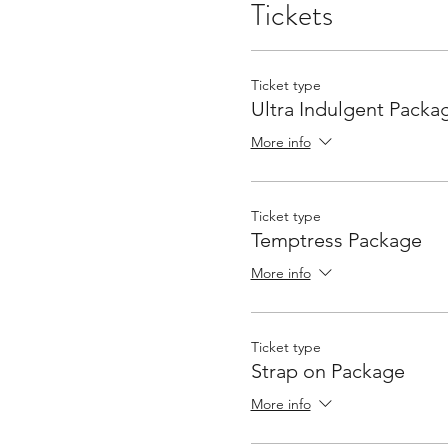
Tickets
Ticket type
Ultra Indulgent Packa
More info
Ticket type
Temptress Package
More info
Ticket type
Strap on Package
More info