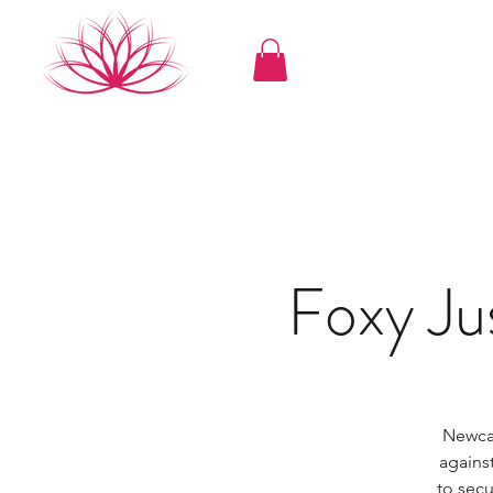
Foxy J
Newcas
agains
to sec