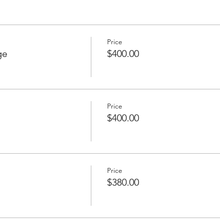
Price
ge
$400.00
Price
$400.00
Price
$380.00