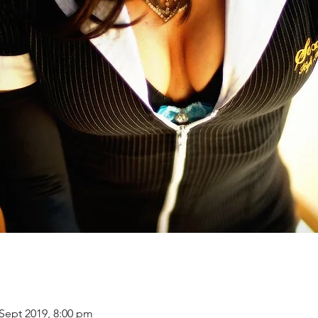
 Sept 2019, 8:00 pm