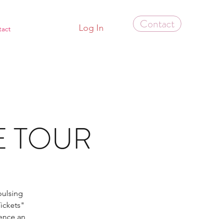
Contact
Log In
tact
LE TOUR
pulsing
ickets"
ence an