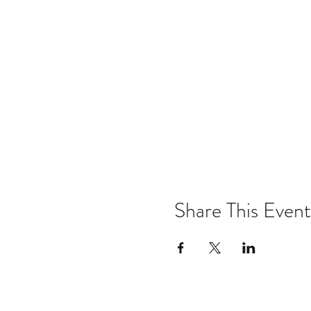
Share This Event