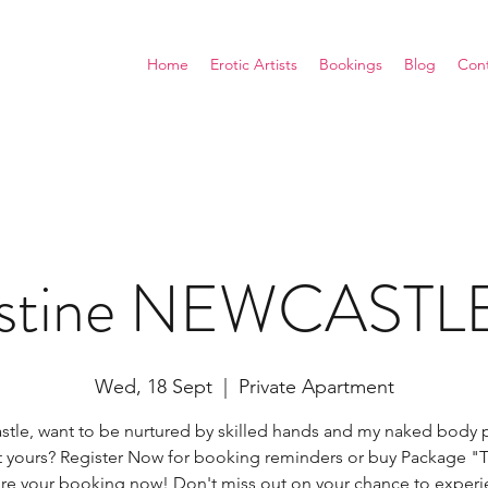
Home
Erotic Artists
Bookings
Blog
Con
ustine NEWCAST
Wed, 18 Sept
  |  
Private Apartment
tle, want to be nurtured by skilled hands and my naked body 
t yours? Register Now for booking reminders or buy Package "T
ure your booking now! Don't miss out on your chance to experi