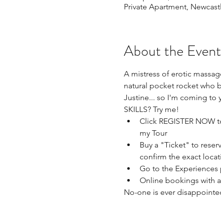
Private Apartment, Newcast
About the Event
A mistress of erotic massage
natural pocket rocket who b
Justine... so I'm coming to 
SKILLS? Try me!
Click REGISTER NOW to 
my Tour 
Buy a "Ticket" to reser
confirm the exact locat
Go to the Experiences 
Online bookings with a
No-one is ever disappointe