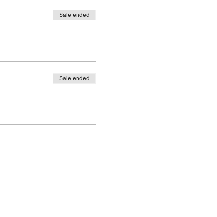
Sale ended
Sale ended