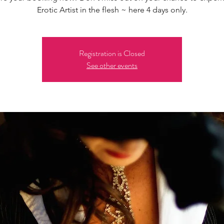
Erotic Artist in the flesh ~ here 4 days only.
Registration is Closed
See other events