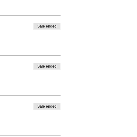
Sale ended
Sale ended
Sale ended