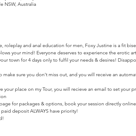
le NSW, Australia
, roleplay and anal education for men, Foxy Justine is a fit bise
lows your mind! Everyone deserves to experience the erotic arti
your town for 4 days only to fulfil your needs & desires! Disappo
make sure you don't miss out, and you will receive an automat
ve your place on my Tour, you will recieve an email to set your p
ion
page for packages & options, book your session directly online
 paid deposit ALWAYS have priority! 
d! 