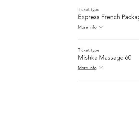
Ticket type
Express French Packa
More info
Ticket type
Mishka Massage 60
More info