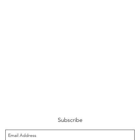
Subscribe