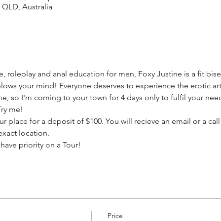
 QLD, Australia
, roleplay and anal education for men, Foxy Justine is a fit bise
lows your mind! Everyone deserves to experience the erotic arti
time, so I'm coming to your town for 4 days only to fulfil your n
Try me!
r place for a deposit of $100. You will recieve an email or a call
exact location.
ave priority on a Tour!
Price