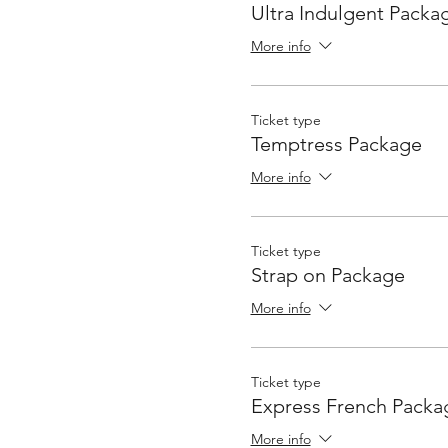
Ultra Indulgent Packa
More info
Ticket type
Temptress Package
More info
Ticket type
Strap on Package
More info
Ticket type
Express French Packa
More info