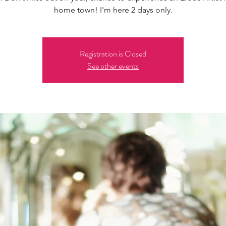
home town! I'm here 2 days only.
Registration is Closed
See other events