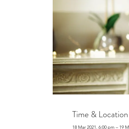
Time & Location
18 Mar 2021, 6:00 pm – 19 M