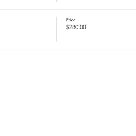
Price
$280.00