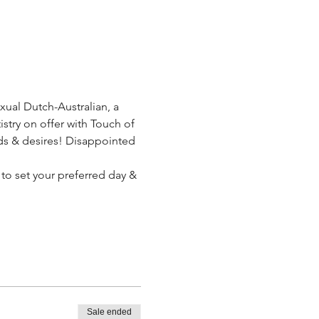
xual Dutch-Australian, a 
stry on offer with Touch of 
eeds & desires! Disappointed 
 to set your preferred day & 
Sale ended