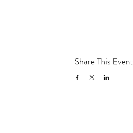
Share This Event