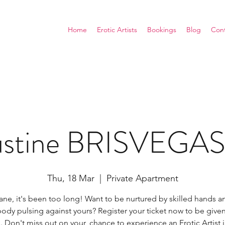
Home
Erotic Artists
Bookings
Blog
Con
Justine BRISVEGA
Thu, 18 Mar
  |  
Private Apartment
ane, it's been too long! Want to be nurtured by skilled hands 
ody pulsing against yours? Register your ticket now to be given 
. Don't miss out on your, chance to experience an Erotic Artist 