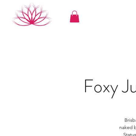
Foxy 
Brisb
naked b
Status