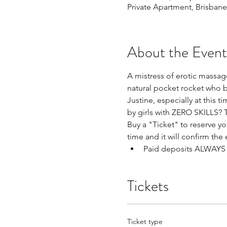
Private Apartment, Brisbane
About the Event
A mistress of erotic massage
natural pocket rocket who b
Justine, especially at this 
by girls with ZERO SKILLS? 
Buy a "Ticket" to reserve you
time and it will confirm the 
Paid deposits ALWAYS h
Tickets
Ticket type