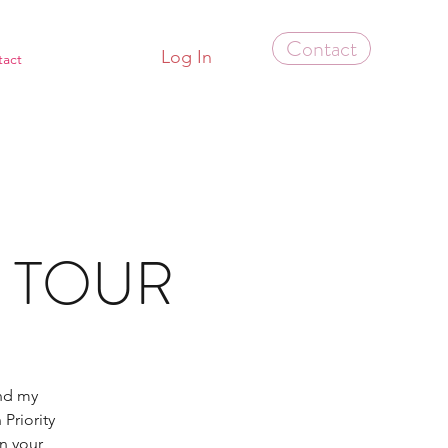
Contact
Log In
tact
S TOUR
and my
Priority
in your