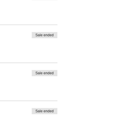
Sale ended
Sale ended
Sale ended