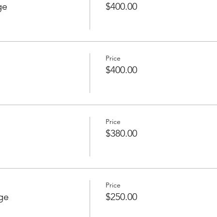
ge
$400.00
Price
$400.00
Price
$380.00
Price
ge
$250.00