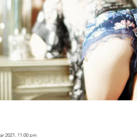
ar 2021, 11:00 pm