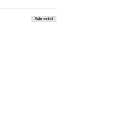
Sale ended