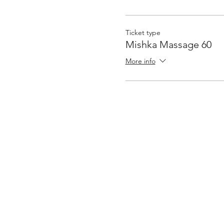
Ticket type
Mishka Massage 60
More info