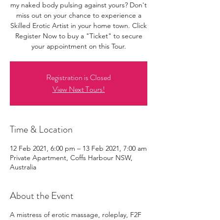
my naked body pulsing against yours? Don't
miss out on your chance to experience a
Skilled Erotic Artist in your home town. Click
Register Now to buy a "Ticket" to secure
your appointment on this Tour.
Registration is Closed
View Next Tours!
Time & Location
12 Feb 2021, 6:00 pm – 13 Feb 2021, 7:00 am
Private Apartment, Coffs Harbour NSW,
Australia
About the Event
A mistress of erotic massage, roleplay, F2F