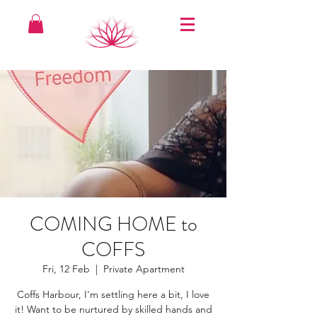
COMING HOME to
COFFS
Fri, 12 Feb
  |  
Private Apartment
Coffs Harbour, I'm settling here a bit, I love
it! Want to be nurtured by skilled hands and