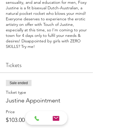
sensuality, and anal education for men, Foxy
Justine is a fit bisexual Dutch-Australian, a
natural pocket rocket who blows your mind!
Everyone deserves to experience the erotic
artistry on offer with Touch of Justine,
especially at this time, so I'm coming to your
town for 4 days only to fulfil your needs &
desires! Disappointed by girls with ZERO
SKILLS? Try me!
Buy a "Ticket" to reserve your place
for a deposit of $100. You will recieve
Tickets
an email or a call to set your preferred
day & time and it will confirm the
exact location.
Sale ended
Paid deposits ALWAYS have priority
on a Tour!
Ticket type
Justine Appointment
Get ready for the Foxy Fun experience, this
is a cut above.
Price
Call 0407 013 347 to book now or for more
$103.00
detail